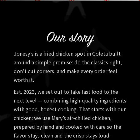
Our story
Jonesy’s is a fried chicken spot in Goleta built
around a simple promise: do the classics right,
don’t cut corners, and make every order feel
worth it.
Est. 2023, we set out to take fast food to the
next level — combining high-quality ingredients
with good, honest cooking. That starts with our
chicken: we use Mary’s air-chilled chicken,
prepared by hand and cooked with care so the
flavor stays clean and the crisp stays loud.