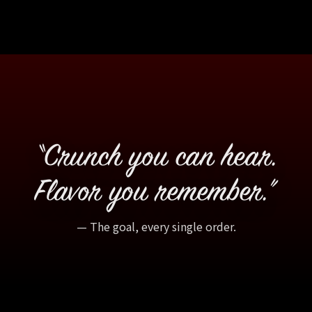
“Crunch you can hear.
Flavor you remember.”
— The goal, every single order.