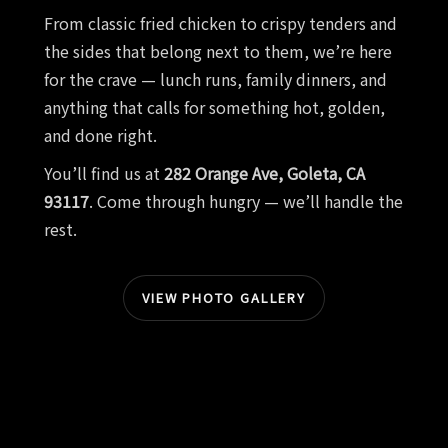
From classic fried chicken to crispy tenders and
the sides that belong next to them, we’re here
for the crave — lunch runs, family dinners, and
anything that calls for something hot, golden,
and done right.
You’ll find us at
282 Orange Ave, Goleta, CA
93117
. Come through hungry — we’ll handle the
rest.
VIEW PHOTO GALLERY