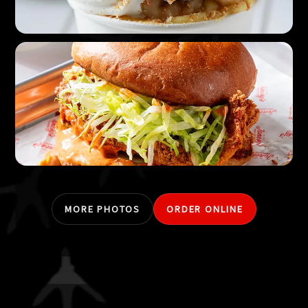
MORE PHOTOS
ORDER ONLINE