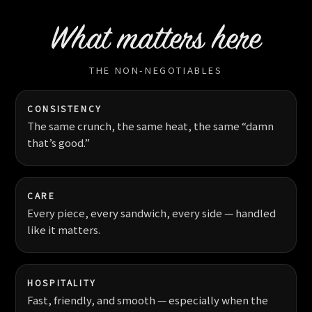
What matters here
THE NON-NEGOTIABLES
CONSISTENCY
The same crunch, the same heat, the same “damn
that’s good.”
CARE
Every piece, every sandwich, every side — handled
like it matters.
HOSPITALITY
Fast, friendly, and smooth — especially when the