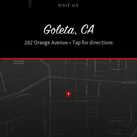
VISIT US
Goleta, CA
282 Orange Avenue • Tap for directions