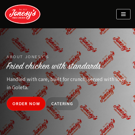
Skip
to
content
ABOUT JONESY’S
Fried chicken with standards.
Handled with care, built for crunch, served with love
in Goleta.
ORDER NOW
CATERING