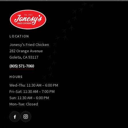
LOCATION
Jonesy’s Fried Chicken
282 Orange Avenue
Goleta, CA 93117
(805) 571-7060
HOURS
Wed–Thu: 11:30 AM – 6:00 PM
Fri–Sat: 11:30 AM – 7:00 PM
Sun: 11:30 AM – 6:00 PM
Mon–Tue: Closed