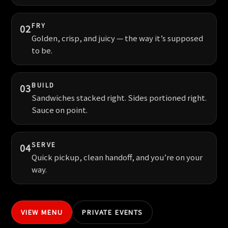
FRY
02
Golden, crisp, and juicy — the way it’s supposed
to be.
BUILD
03
Sandwiches stacked right. Sides portioned right.
Sauce on point.
SERVE
04
Quick pickup, clean handoff, and you’re on your
way.
VIEW MENU
PRIVATE EVENTS