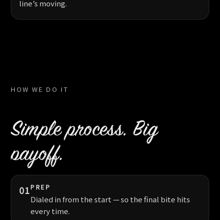
line’s moving.
HOW WE DO IT
Simple process. Big
payoff.
PREP
01
Dialed in from the start — so the final bite hits
every time.