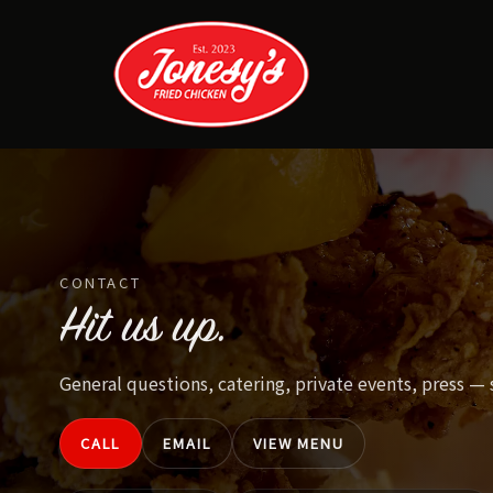
Skip
to
content
CONTACT
Hit us up.
General questions, catering, private events, press —
CALL
EMAIL
VIEW MENU