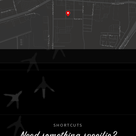
SHORTCUTS