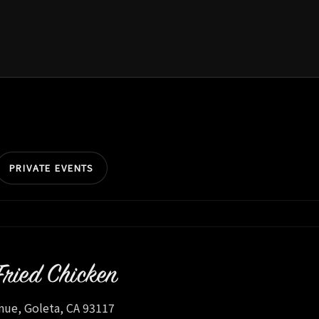
PRIVATE EVENTS
Fried Chicken
nue, Goleta, CA 93117