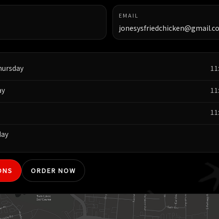
EMAIL
jonesysfriedchicken@gmail.c
hursday
11
ay
11
11
day
ONS
ORDER NOW