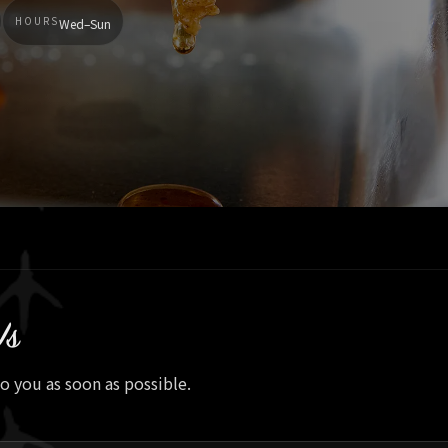
HOURS
Wed–Sun
Us
to you as soon as possible.