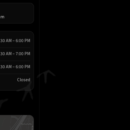
om
:30 AM – 6:00 PM
:30 AM – 7:00 PM
:30 AM – 6:00 PM
Closed