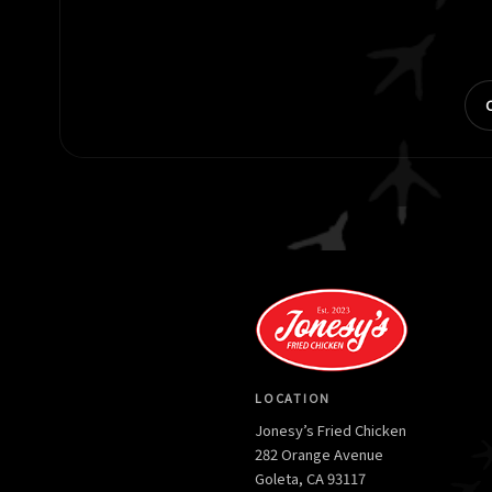
LOCATION
Jonesy’s Fried Chicken
282 Orange Avenue
Goleta, CA 93117