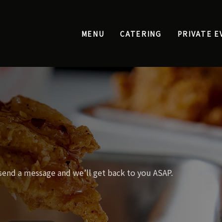
MENU
CATERING
PRIVATE E
 send a message and we’ll get back to you ASAP.