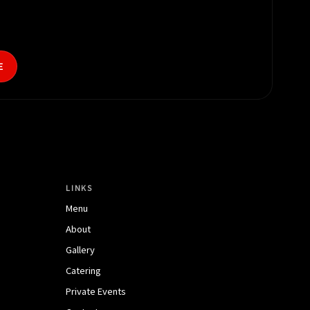
E
LINKS
Menu
About
Gallery
Catering
Private Events