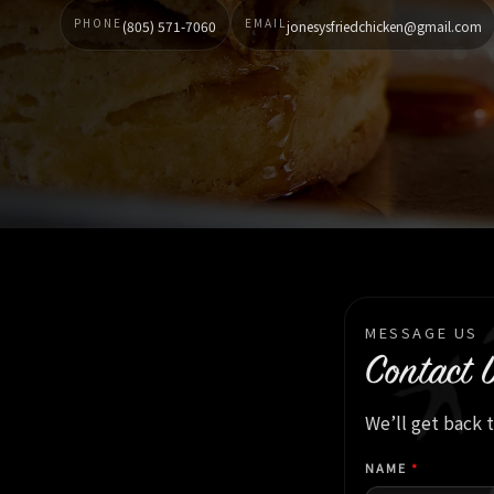
PHONE
EMAIL
(805) 571-7060
jonesysfriedchicken@gmail.com
MESSAGE US
Contact 
We’ll get back 
NAME
*