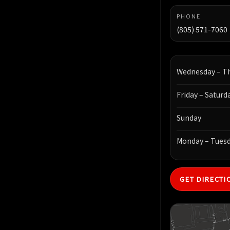
PHONE
(805) 571-7060
Wednesday – T
Friday – Saturd
Sunday
Monday – Tues
GET DIRECTI