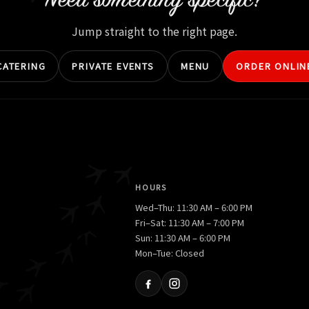
Need something specific?
Jump straight to the right page.
CATERING
PRIVATE EVENTS
MENU
ORDER ONLIN
HOURS
Wed–Thu: 11:30 AM – 6:00 PM
Fri–Sat: 11:30 AM – 7:00 PM
Sun: 11:30 AM – 6:00 PM
Mon–Tue: Closed