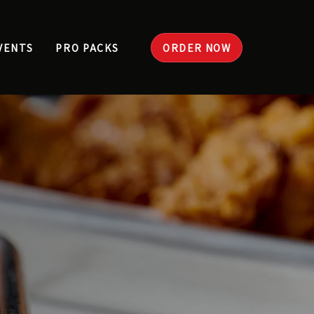
VENTS
PRO PACKS
ORDER NOW