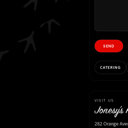
SEND
CATERING
VISIT US
Jonesy’s 
282 Orange Ave