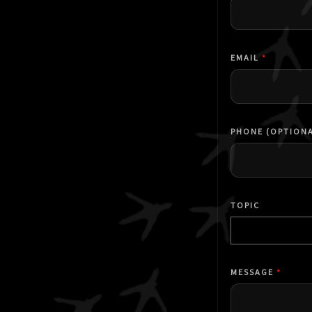
EMAIL
*
PHONE (OPTIONA
TOPIC
Select a topic
MESSAGE
*