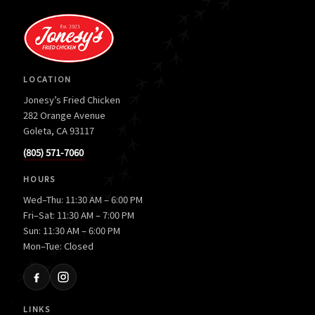
LOCATION
Jonesy’s Fried Chicken
282 Orange Avenue
Goleta, CA 93117
(805) 571-7060
HOURS
Wed–Thu: 11:30 AM – 6:00 PM
Fri–Sat: 11:30 AM – 7:00 PM
Sun: 11:30 AM – 6:00 PM
Mon–Tue: Closed
LINKS