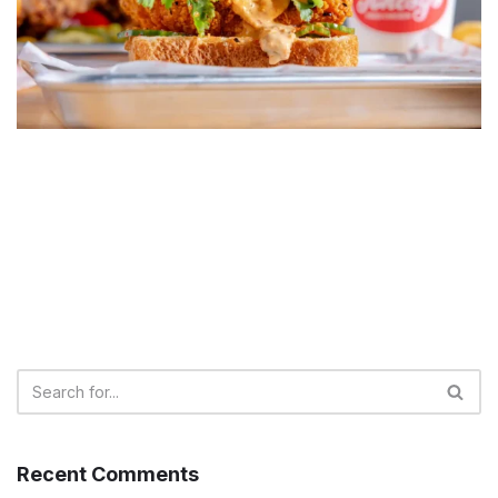
Recent Comments