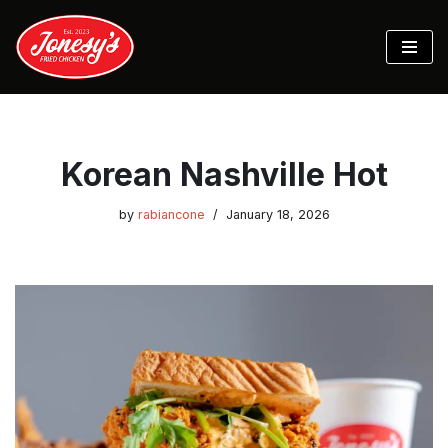
Skip
to
content
Korean Nashville Hot
by
rabiancone
January 18, 2026