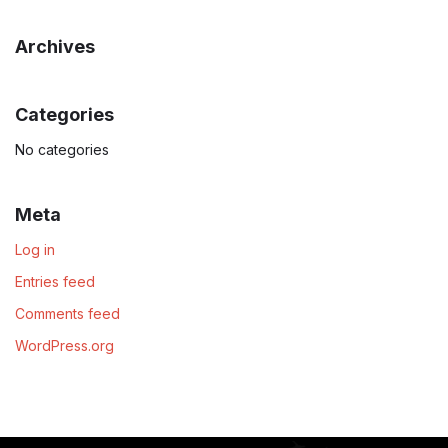
Archives
Categories
No categories
Meta
Log in
Entries feed
Comments feed
WordPress.org